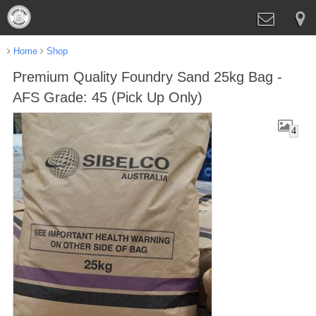
Home
Shop
Premium Quality Foundry Sand 25kg Bag -
AFS Grade: 45 (Pick Up Only)
4