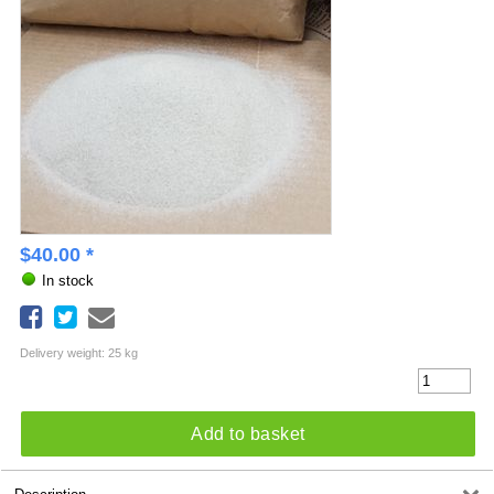
$
40.00
*
In stock
Delivery weight: 25 kg
Add to basket