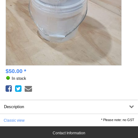
$
50.00
*
In stock
Description
*
Please note: no GST
Classic view
Contact Information