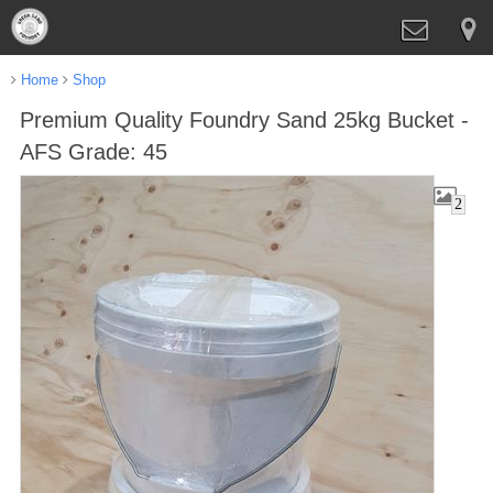
Home
Shop
Premium Quality Foundry Sand 25kg Bucket -
AFS Grade: 45
2