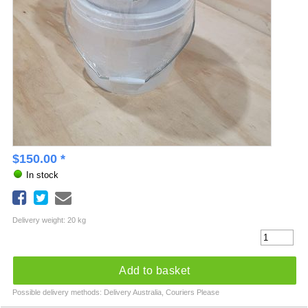
$
150.00
*
In stock
Delivery weight: 20 kg
Add to basket
Possible delivery methods: Delivery Australia, Couriers Please