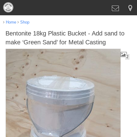
Home
Shop
Bentonite 18kg Plastic Bucket - Add sand to
make ‘Green Sand’ for Metal Casting
2